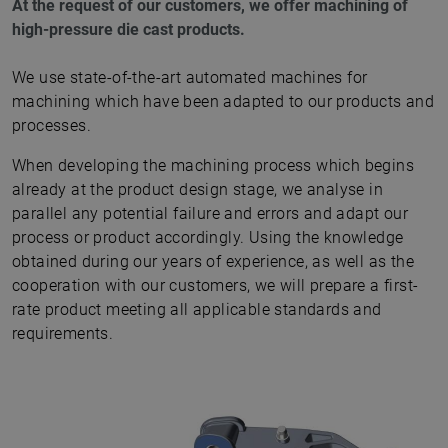
At the request of our customers, we offer machining of
high-pressure die cast products.
We use state-of-the-art automated machines for
machining which have been adapted to our products and
processes.
When developing the machining process which begins
already at the product design stage, we analyse in
parallel any potential failure and errors and adapt our
process or product accordingly. Using the knowledge
obtained during our years of experience, as well as the
cooperation with our customers, we will prepare a first-
rate product meeting all applicable standards and
requirements.