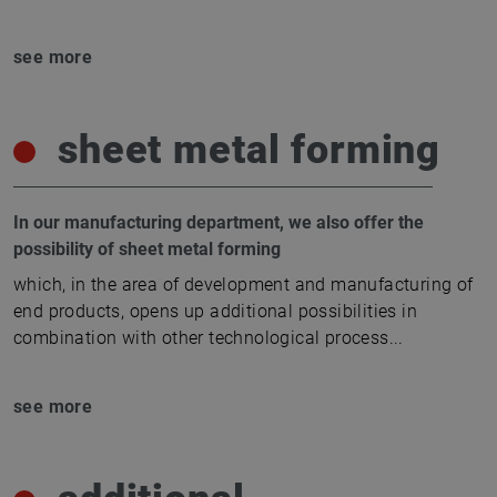
see more
sheet metal forming
In our manufacturing department, we also offer the
possibility of sheet metal forming
which, in the area of development and manufacturing of
end products, opens up additional possibilities in
combination with other technological process
...
see more