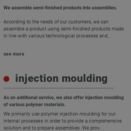
We assemble semi-finished products into assemblies.
According to the needs of our customers, we can
assemble a product using semi-finished products made
in line with various technological processes and
...
see more
injection moulding
As an additional service, we also offer injection moulding
of various polymer materials.
We primarily use polymer injection moulding for our
internal processes in order to provide a comprehensive
solution and to prepare assemblies. We prov
...