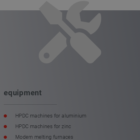
equipment
HPDC machines for aluminium
HPDC machines for zinc
Modern melting furnaces