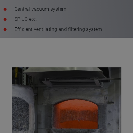
Central vacuum system
SP, JC etc.
Efficient ventilating and filtering system