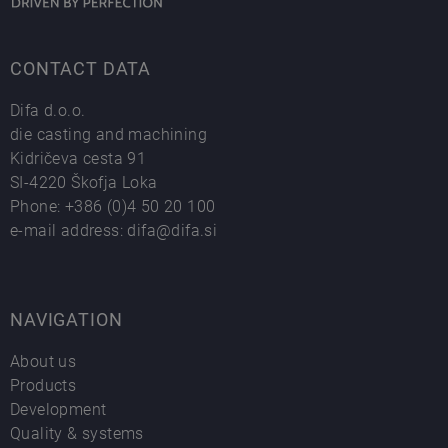
CONTACT DATA
Difa d.o.o.
die casting and machining
Kidričeva cesta 91
SI-4220 Škofja Loka
Phone:
+386 (0)4 50 20 100
e-mail address:
difa@difa.si
NAVIGATION
About us
Products
Development
Quality & systems