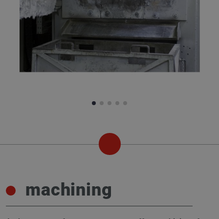
machining