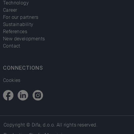
Technology
Career
For our partners
Sustainability
References
New developments
Contact
CONNECTIONS
Cookies
Copyright © Difa, d.o.o. All rights reserved.