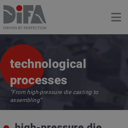
technological
processes
“From high-pressure die casting to
assembling”
high-pressure die