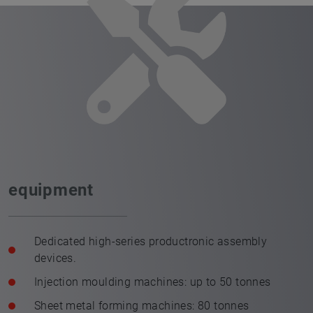
equipment
Dedicated high-series productronic assembly
devices.
Injection moulding machines: up to 50 tonnes
Sheet metal forming machines: 80 tonnes