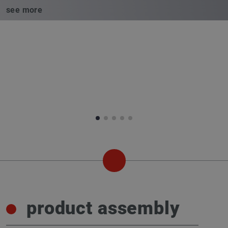
see more
product assembly