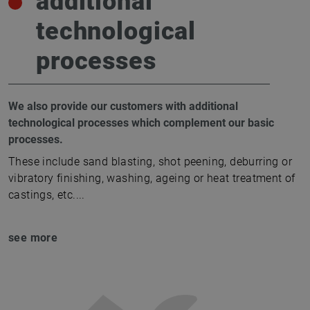
additional
technological
processes
We also provide our customers with additional
technological processes which complement our basic
processes.
These include sand blasting, shot peening, deburring or
vibratory finishing, washing, ageing or heat treatment of
castings, etc.
...
see more