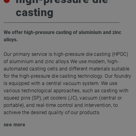
casting
We offer high-pressure casting of aluminium and zinc
alloys.
Our primary service is high-pressure die casting (HPDC)
of aluminium and zinc alloys We use modern, high-
automated casting cells and different materials suitable
for the high-pressure die casting technology. Our foundry
is equipped with a central vacuum system. We use
various technological approaches, such as casting with
squeez pins (SP), jet coolers (JC), vacuum (central or
portable), and real-time control and intervention, to
achieve the desired quality of our products.
see more