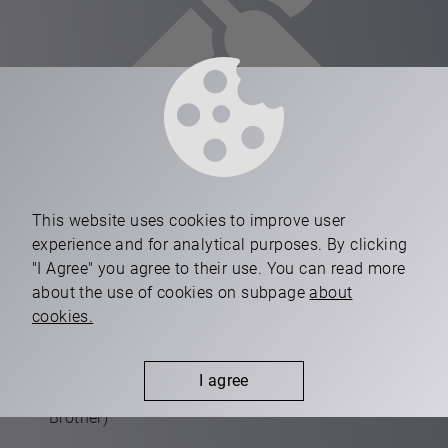
equipment
This website uses cookies to improve user
experience and for analytical purposes. By clicking
"I Agree" you agree to their use. You can read more
Two-pallet, 4-axis high-productive CNC machining
about the use of cookies on subpage
about
centres (Makino)
cookies.
Two-pallet, 3+1-axis high-productive CNC
machining centres (Brother)
I agree
One-pallet, 3+1-axis CNC machning centres (Fanuc,
Brother)