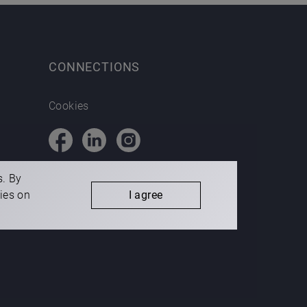
CONNECTIONS
Cookies
s. By
kies on
I agree