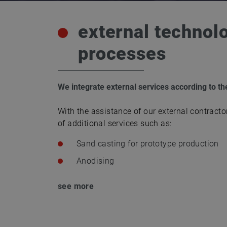
external technol
processes
We integrate external services according to t
With the assistance of our external contracto
of additional services such as:
Sand casting for prototype production
Anodising
see more