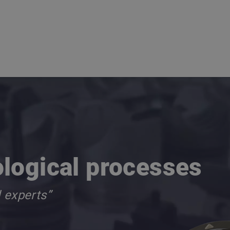
ological processes
d experts”