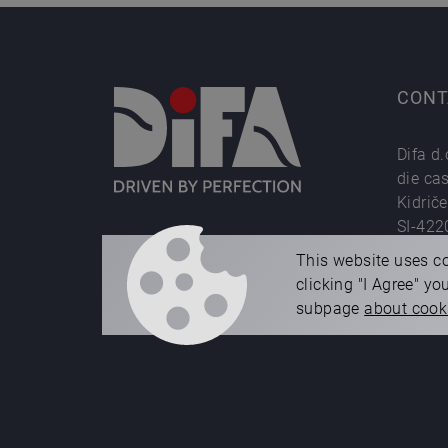
CONT
Difa d.
die ca
Kidrič
SI-422
Phone
This website uses co
e-mail
clicking "I Agree" y
subpage
about cook