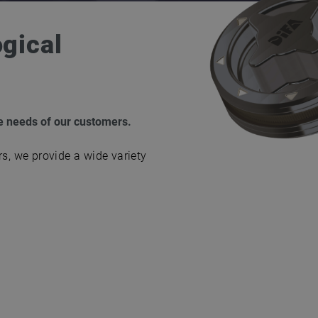
ogical
he needs of our customers.
rs, we provide a wide variety