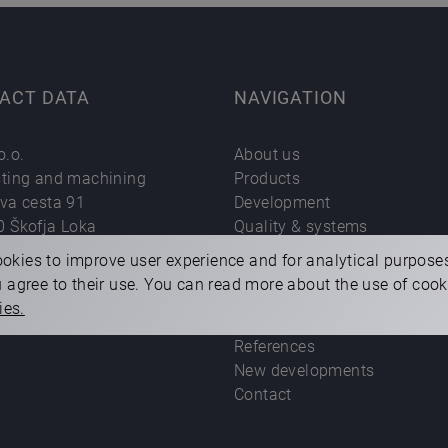
ACT DATA
NAVIGATION
o.o.
About us
sting and machining
Products
eva cesta 91
Development
0 Škofja Loka
Quality & systems
:
+386 (0)4 50 20 100
Technology
okies to improve user experience and for analytical purpose
 address:
difa@difa.si
Career
ou agree to their use. You can read more about the use of coo
For our partners
ies.
Sustainability
References
New developments
Contact