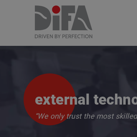
external techn
“We only trust the most skille