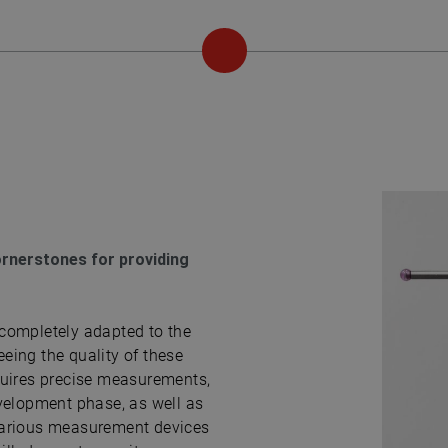
ornerstones for providing
completely adapted to the
eing the quality of these
quires precise measurements,
velopment phase, as well as
various measurement devices