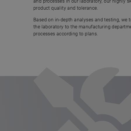
and processes in our laboratory, our highly s
product quality and tolerance.
Based on in-depth analyses and testing, we t
the laboratory to the manufacturing departm
processes according to plans.