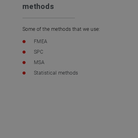
methods
Some of the methods that we use:
FMEA
SPC
MSA
Statistical methods