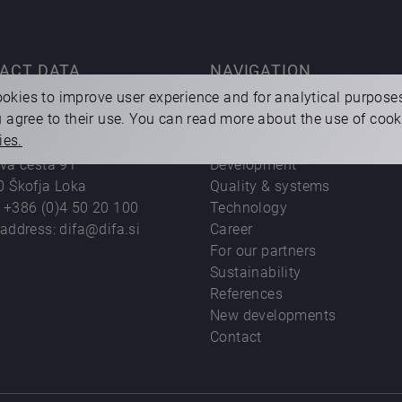
ACT DATA
NAVIGATION
okies to improve user experience and for analytical purpose
ou agree to their use. You can read more about the use of coo
o.o.
About us
ies.
sting and machining
Products
eva cesta 91
Development
0 Škofja Loka
Quality & systems
:
+386 (0)4 50 20 100
Technology
 address:
difa@difa.si
Career
For our partners
Sustainability
References
New developments
Contact