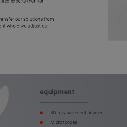
killed experts monitor
ransfer our solutions from
ent where we adjust our
equipment
3D-measurement devices
Microscopes