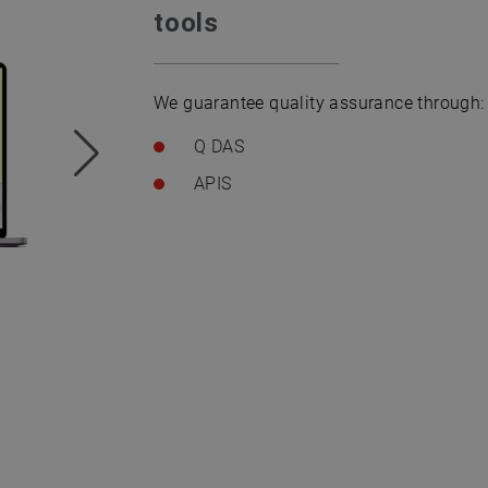
tools
We guarantee quality assurance through:
Q DAS
APIS