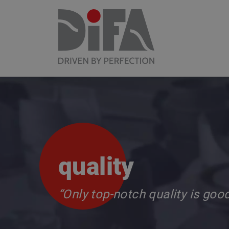
quality
“Only top-notch quality is goo