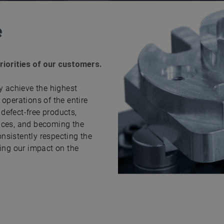
e
priorities of our customers.
y achieve the highest
operations of the entire
defect-free products,
nces, and becoming the
onsistently respecting the
sing our impact on the