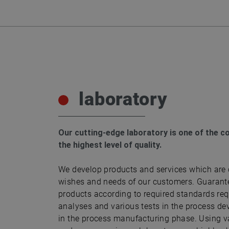
laboratory
Our cutting-edge laboratory is one of the c
the highest level of quality.
We develop products and services which are 
wishes and needs of our customers. Guarante
products according to required standards re
analyses and various tests in the process de
in the process manufacturing phase. Using 