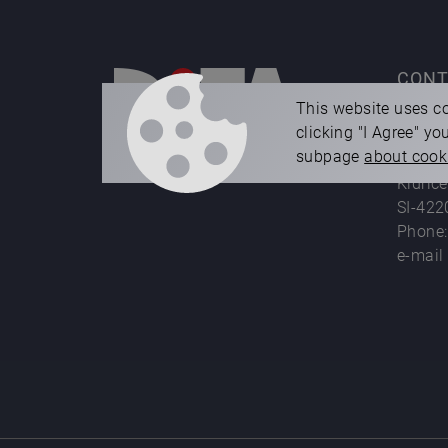
CONT
This website uses co
clicking "I Agree" y
Difa d.
subpage
about cook
die ca
Kidrič
SI-422
Phone
e-mail