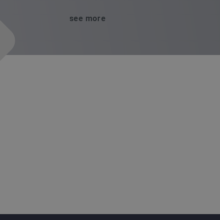
see more