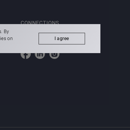
CONNECTIONS
s. By
kies on
I agree
Cookies