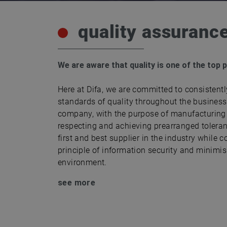
quality assuranc
We are aware that quality is one of the top 
Here at Difa, we are committed to consistentl
standards of quality throughout the business 
company, with the purpose of manufacturing 
respecting and achieving prearranged tolera
first and best supplier in the industry while c
principle of information security and minimi
environment.
see more