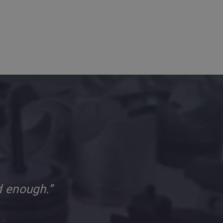
d enough.”